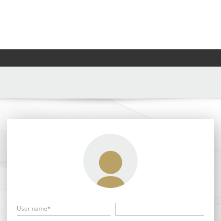
User name*