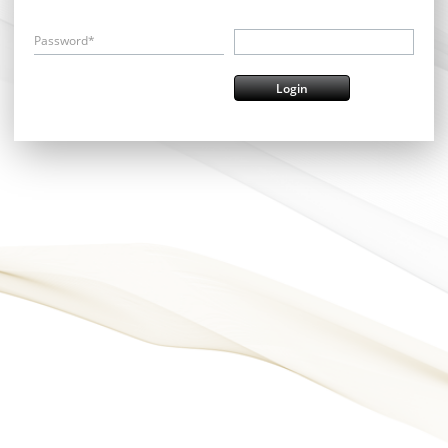
Password*