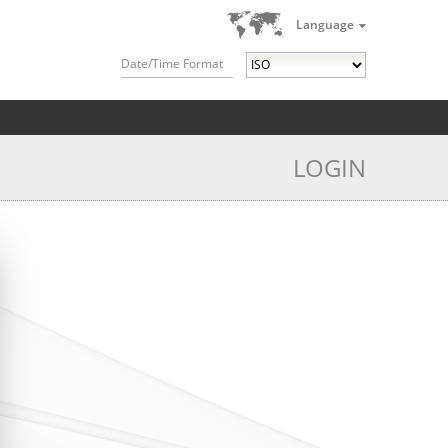
Language
Date/Time Format
LOGIN