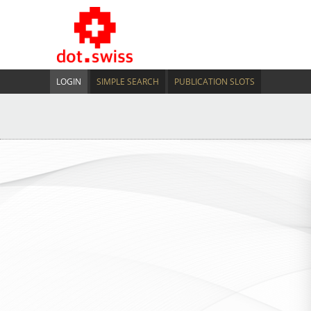
LOGIN
SIMPLE SEARCH
PUBLICATION SLOTS