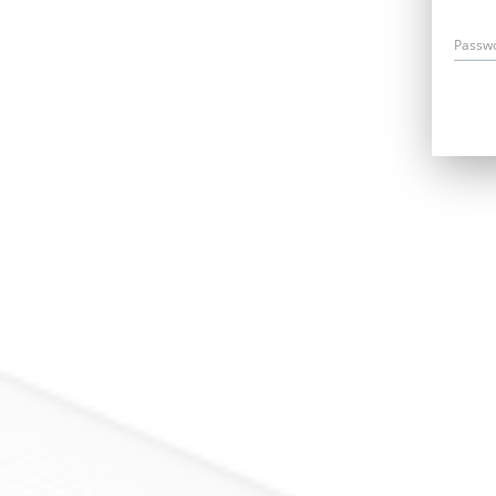
Passw