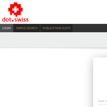
LOGIN
SIMPLE SEARCH
PUBLICATION SLOTS
User 