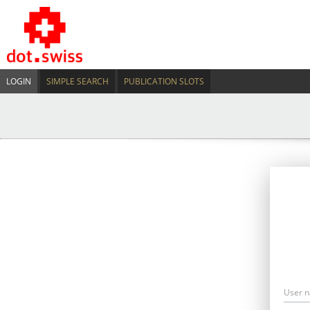
LOGIN
SIMPLE SEARCH
PUBLICATION SLOTS
User 