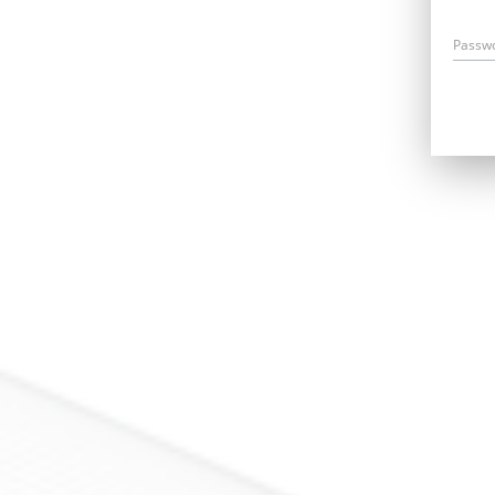
Passw