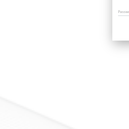
Passw