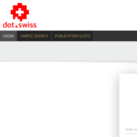
LOGIN
SIMPLE SEARCH
PUBLICATION SLOTS
User 