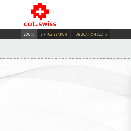
LOGIN
SIMPLE SEARCH
PUBLICATION SLOTS