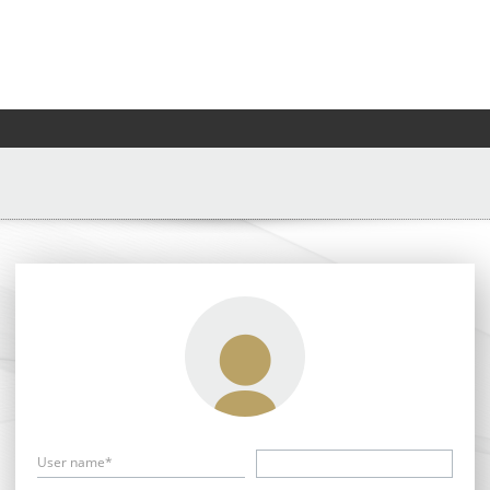
User name*