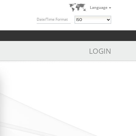
Language
Date/Time Format
LOGIN