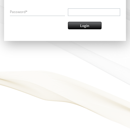
Password*