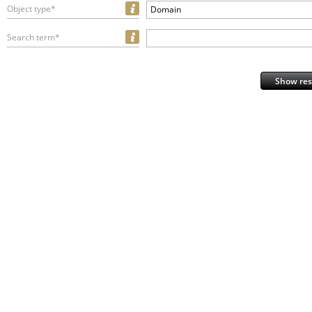
Object type*
Domain
Search term*